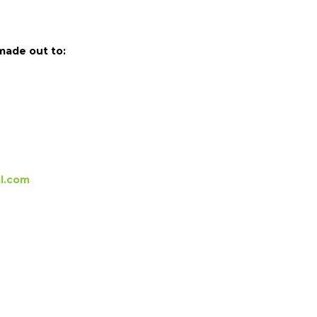
made out to:
l.com