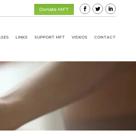
Donate MFT
ASES
LINKS
SUPPORT MFT
VIDEOS
CONTACT