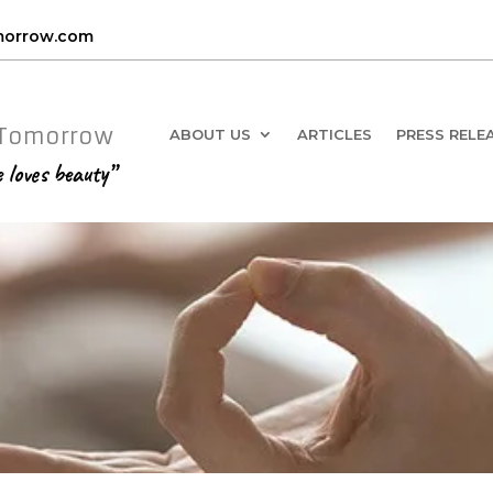
omorrow.com
 Tomorrow
ABOUT US
ARTICLES
PRESS RELE
e loves beauty”