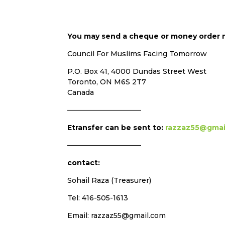
You may send a cheque or money order 
Council For Muslims Facing Tomorrow
P.O. Box 41, 4000 Dundas Street West
Toronto, ON M6S 2T7
Canada
——————————–
Etransfer can be sent to:
razzaz55@gmai
——————————–
contact:
Sohail Raza (Treasurer)
Tel: 416-505-1613
Email: razzaz55@gmail.com