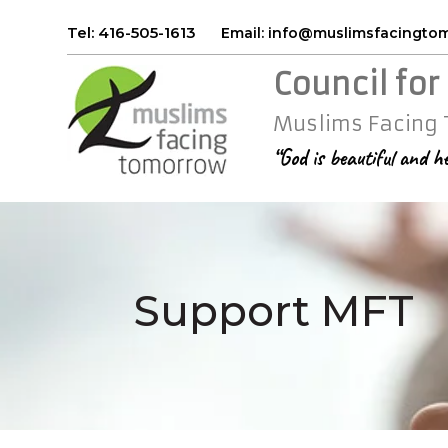
Tel: 416-505-1613
Email: info@muslimsfacingt
Council for
Muslims Facing
“God is beautiful and h
Support MFT